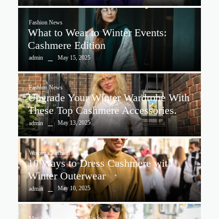
Fashion News
What to Wear to Winter Events:
Cashmere Edition
May 15, 2025
admin
Fashion News
Upgrade Your Winter Wardrobe With
These Top Cashmere Accessories.
May 13, 2025
admin
Women's Fashion
10 Ways to Dress Cashmere with
Winter Outerwear
May 10, 2025
admin
Men's Fashion
,
Women's Fashion