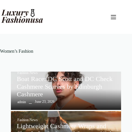
Women’s Fashion
Fashion News
Boat Race: DC Scott and DC Check
Cashmere Scarves by Edinburgh
Cashmere
June 23, 2026
admin
Fashion News
Lightweight Cashmere Wraps and