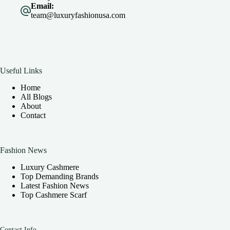
Email:
team@luxuryfashionusa.com
Useful Links
Home
All Blogs
About
Contact
Fashion News
Luxury Cashmere
Top Demanding Brands
Latest Fashion News
Top Cashmere Scarf
Contact Info