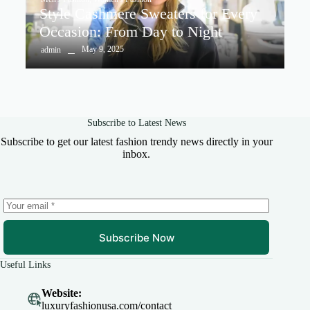
Style Cashmere Sweaters for Every
Occasion: From Day to Night
May 9, 2025
admin
Subscribe to Latest News
Subscribe to get our latest fashion trendy news directly in your
inbox.
Subscribe Now
Useful Links
Website:
luxuryfashionusa.com/contact