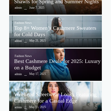
Shawls for Spring and Summer Nights
June 7, 2025
admin
Fashion News
Top 8+ Women’s Cashmere Sweaters
for Cold Days
May 21, 2025
admin
Fashion News
Best Cashmere Deals for 2025: Luxury
on a Budget
May 17, 2025
admin
Fashion News
Weekend Streetwear Looks Featuring
Cashmere for a Casual Edge
May 15, 2025
admin