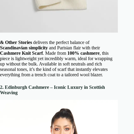
& Other Stories
delivers the perfect balance of
Scandinavian simplicity
and Parisian flair with their
Cashmere Knit Scarf
. Made from
100% cashmere
, this
piece is lightweight yet incredibly warm, ideal for wrapping
up without the bulk. Available in soft neutrals and rich
seasonal tones, it’s the kind of scarf that instantly elevates
everything from a trench coat to a tailored wool blazer.
2. Edinburgh Cashmere – Iconic Luxury in Scottish
Weaving