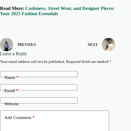
Read More:
Cashmere, Street Wear, and Designer Pieces:
Your 2025 Fashion Essentials
PREVIOUS
NEXT
Leave a Reply
Your email address will not be published.
Required fields are marked
*
Name
*
Email
*
Website
Add Comment
*