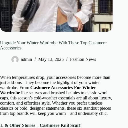
Upgrade Your Winter Wardrobe With These Top Cashmere
Accessories.
admin
May 13, 2025
Fashion News
When temperatures drop, your accessories become more than
just add-ons—they become the highlight of your winter
wardrobe. From
Cashmere Accessories For Winter
Wardrobe
like scarves and brushed beanies to classic wool
caps, this season’s cold-weather essentials are all about luxury,
comfort, and effortless style. Whether you prefer timeless
classics or bold, designer statements, these six standout pieces
from top brands will keep you warm—and undeniably chic.
1. & Other Stories – Cashmere Knit Scarf