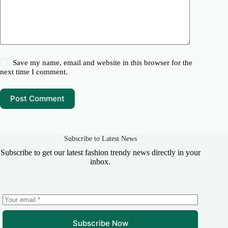
Save my name, email and website in this browser for the
next time I comment.
Post Comment
Subscribe to Latest News
Subscribe to get our latest fashion trendy news directly in your
inbox.
Subscribe Now