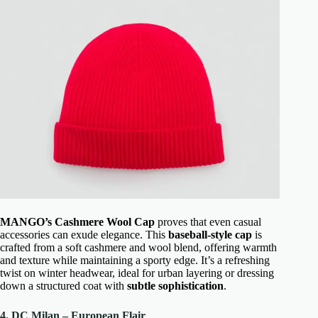
MANGO’s Cashmere Wool Cap
proves that even casual
accessories can exude elegance. This
baseball-style cap
is
crafted from a soft cashmere and wool blend, offering warmth
and texture while maintaining a sporty edge. It’s a refreshing
twist on winter headwear, ideal for urban layering or dressing
down a structured coat with
subtle sophistication
.
4. DC Milan – European Flair