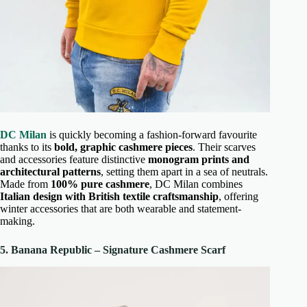
DC Milan
is quickly becoming a fashion-forward favourite
thanks to its
bold, graphic cashmere pieces
. Their scarves
and accessories feature distinctive
monogram prints and
architectural patterns
, setting them apart in a sea of neutrals.
Made from
100% pure cashmere
, DC Milan combines
Italian design with British textile craftsmanship
, offering
winter accessories that are both wearable and statement-
making.
5. Banana Republic – Signature Cashmere Scarf