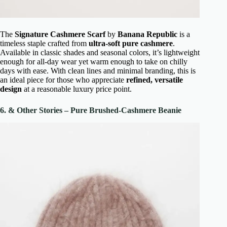
The
Signature Cashmere Scarf
by
Banana Republic
is a
timeless staple crafted from
ultra-soft pure cashmere
.
Available in classic shades and seasonal colors, it’s lightweight
enough for all-day wear yet warm enough to take on chilly
days with ease. With clean lines and minimal branding, this is
an ideal piece for those who appreciate
refined, versatile
design
at a reasonable luxury price point.
6. & Other Stories – Pure Brushed-Cashmere Beanie