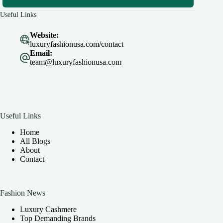
Useful Links
Website:
luxuryfashionusa.com/contact
Email:
team@luxuryfashionusa.com
Useful Links
Home
All Blogs
About
Contact
Fashion News
Luxury Cashmere
Top Demanding Brands