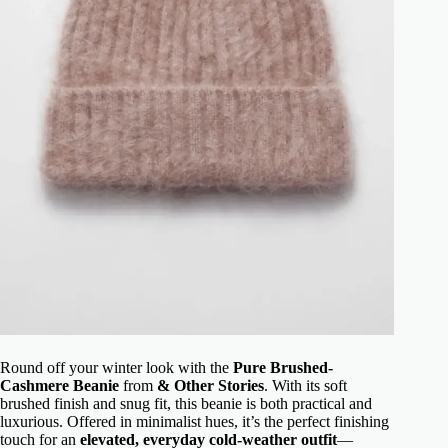
Round off your winter look with the
Pure Brushed-
Cashmere Beanie
from
& Other Stories
. With its soft
brushed finish and snug fit, this beanie is both practical and
luxurious. Offered in minimalist hues, it’s the perfect finishing
touch for an
elevated, everyday cold-weather outfit
—