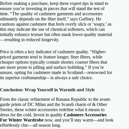
Before making a purchase, keep these expert tips in mind to
ensure you’re investing in pieces that will stand the test of
time. “The quality of cashmere garments and accessories
ultimately depends on the fiber itself,” says Gaffney. He
cautions against cashmere that feels overly slick or ‘soapy,’ as
this may indicate the use of chemical softeners, which can
initially enhance texture but often mask lower-quality material
—resulting in reduced longevity.
Price is often a key indicator of cashmere quality. “Higher-
priced garments tend to feature longer, finer fibers, while
cheaper options typically contain shorter, coarser fibers that
are more prone to pilling and surface bobbling.” If you’re
unsure, opting for cashmere made in Scotland—renowned for
its superior craftsmanship—is always a safe choice.
Conclusion: Wrap Yourself in Warmth and Style
From the classic refinement of Banana Republic to the avant-
garde prints of DC Milan and the Scandi charm of & Other
Stories, these winter accessories redefine what it means to
dress for the cold. Invest in quality
Cashmere Accessories
For Winter Wardrobe
now, and you’ll stay warm—and look
effortlessly chic—all season long.