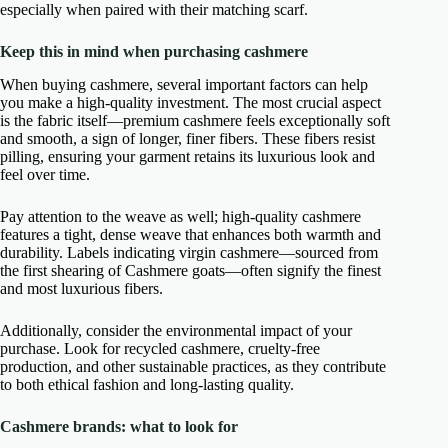
especially when paired with their matching scarf.
Keep this in mind when purchasing cashmere
When buying cashmere, several important factors can help
you make a high-quality investment. The most crucial aspect
is the fabric itself—premium cashmere feels exceptionally soft
and smooth, a sign of longer, finer fibers. These fibers resist
pilling, ensuring your garment retains its luxurious look and
feel over time.
Pay attention to the weave as well; high-quality cashmere
features a tight, dense weave that enhances both warmth and
durability. Labels indicating virgin cashmere—sourced from
the first shearing of Cashmere goats—often signify the finest
and most luxurious fibers.
Additionally, consider the environmental impact of your
purchase. Look for recycled cashmere, cruelty-free
production, and other sustainable practices, as they contribute
to both ethical fashion and long-lasting quality.
Cashmere brands: what to look for