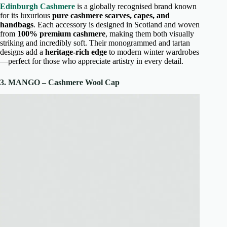
Edinburgh Cashmere
is a globally recognised brand known
for its luxurious
pure cashmere scarves, capes, and
handbags
. Each accessory is designed in Scotland and woven
from
100% premium cashmere
, making them both visually
striking and incredibly soft. Their monogrammed and tartan
designs add a
heritage-rich edge
to modern winter wardrobes
—perfect for those who appreciate artistry in every detail.
3. MANGO – Cashmere Wool Cap