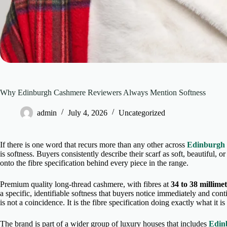
Why Edinburgh Cashmere Reviewers Always Mention Softness
admin
July 4, 2026
Uncategorized
If there is one word that recurs more than any other across
Edinburgh
is softness. Buyers consistently describe their scarf as soft, beautiful, 
onto the fibre specification behind every piece in the range.
Premium quality long-thread cashmere, with fibres at
34 to 38 millime
a specific, identifiable softness that buyers notice immediately and con
is not a coincidence. It is the fibre specification doing exactly what it i
The brand is part of a wider group of luxury houses that includes
Edin