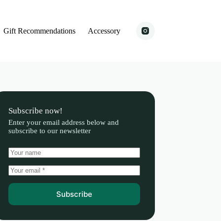
Gift Recommendations
Accessory
Subscribe now!
Enter your email address below and
subscribe to our newsletter
Subscribe