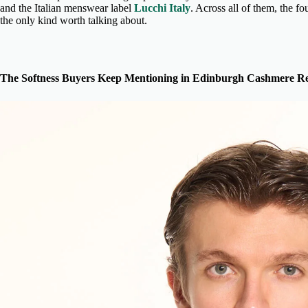
and the Italian menswear label
Lucchi Italy
. Across all of them, the fo
the only kind worth talking about.
The Softness Buyers Keep Mentioning in Edinburgh Cashmere Re