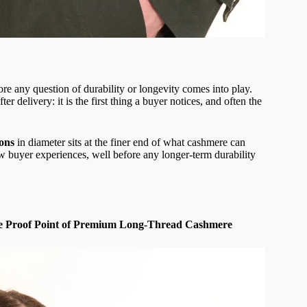
ore any question of durability or longevity comes into play.
er delivery: it is the first thing a buyer notices, and often the
rons
in diameter sits at the finer end of what cashmere can
ew buyer experiences, well before any longer-term durability
te Proof Point of Premium Long-Thread Cashmere