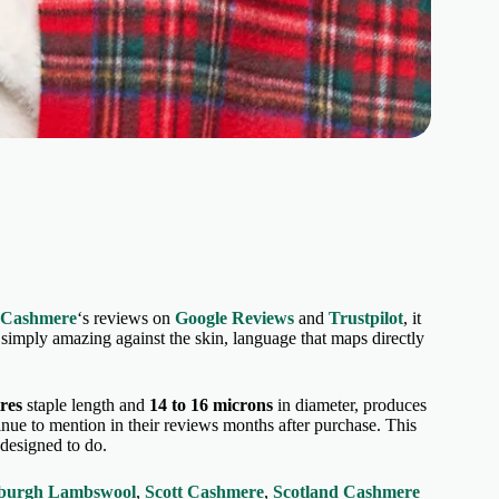
 Cashmere
‘s reviews on
Google Reviews
and
Trustpilot
, it
or simply amazing against the skin, language that maps directly
tres
staple length and
14 to 16 microns
in diameter, produces
tinue to mention in their reviews months after purchase. This
s designed to do.
burgh Lambswool
,
Scott Cashmere
,
Scotland Cashmere