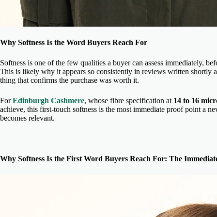
Why Softness Is the Word Buyers Reach For
Softness is one of the few qualities a buyer can assess immediately, bef
This is likely why it appears so consistently in reviews written shortly aft
thing that confirms the purchase was worth it.
For
Edinburgh Cashmere
, whose fibre specification at
14 to 16 mic
achieve, this first-touch softness is the most immediate proof point a n
becomes relevant.
Why Softness Is the First Word Buyers Reach For: The Immedia