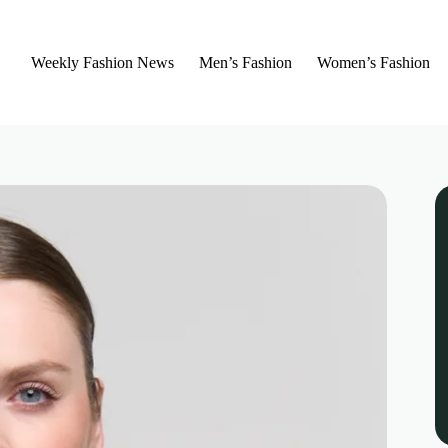
Weekly Fashion News
Men’s Fashion
Women’s Fashion