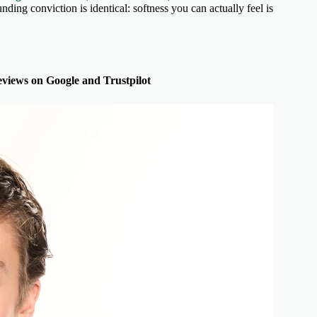
unding conviction is identical: softness you can actually feel is
views on Google and Trustpilot