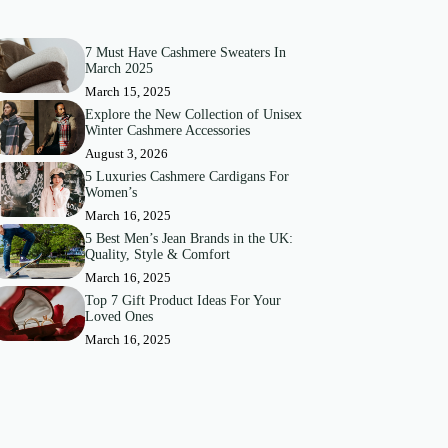
7 Must Have Cashmere Sweaters In
March 2025
March 15, 2025
Explore the New Collection of Unisex
Winter Cashmere Accessories
August 3, 2026
5 Luxuries Cashmere Cardigans For
Women’s
March 16, 2025
5 Best Men’s Jean Brands in the UK:
Quality, Style & Comfort
March 16, 2025
Top 7 Gift Product Ideas For Your
Loved Ones
March 16, 2025