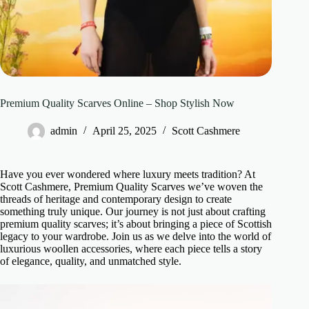
Premium Quality Scarves Online – Shop Stylish Now
admin
April 25, 2025
Scott Cashmere
Have you ever wondered where luxury meets tradition? At
Scott Cashmere, Premium Quality Scarves we’ve woven the
threads of heritage and contemporary design to create
something truly unique. Our journey is not just about crafting
premium quality scarves; it’s about bringing a piece of Scottish
legacy to your wardrobe. Join us as we delve into the world of
luxurious woollen accessories, where each piece tells a story
of elegance, quality, and unmatched style.