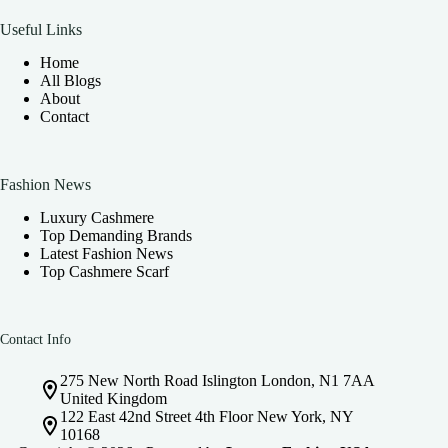
Useful Links
Home
All Blogs
About
Contact
Fashion News
Luxury Cashmere
Top Demanding Brands
Latest Fashion News
Top Cashmere Scarf
Contact Info
275 New North Road Islington London, N1 7AA
United Kingdom
122 East 42nd Street 4th Floor New York, NY
10168