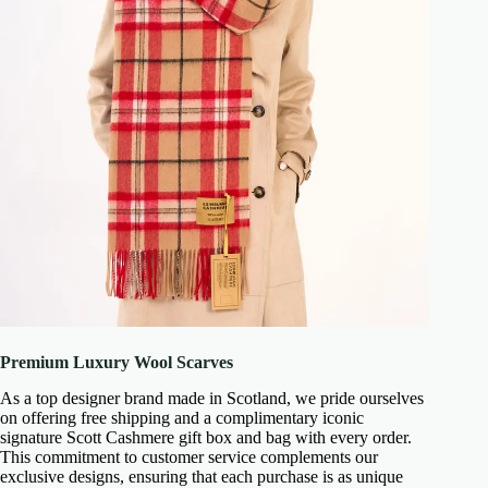
Premium Luxury Wool Scarves
As a top designer brand made in Scotland, we pride ourselves
on offering free shipping and a complimentary iconic
signature Scott Cashmere gift box and bag with every order.
This commitment to customer service complements our
exclusive designs, ensuring that each purchase is as unique