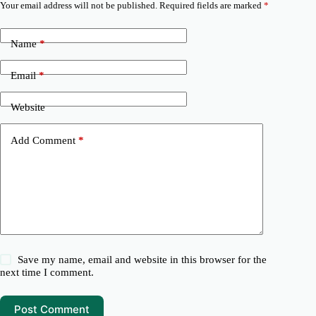
Your email address will not be published.
Required fields are marked
*
Name
*
Email
*
Website
Add Comment
*
Save my name, email and website in this browser for the
next time I comment.
Post Comment