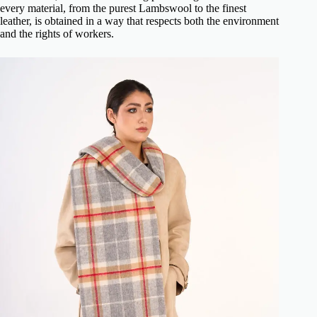
every material, from the purest Lambswool to the finest
leather, is obtained in a way that respects both the environment
and the rights of workers.