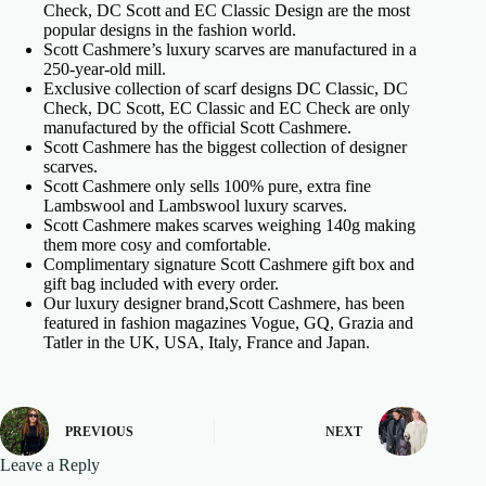
Check, DC Scott and EC Classic Design are the most
popular designs in the fashion world.
Scott Cashmere’s luxury scarves are manufactured in a
250-year-old mill.
Exclusive collection of scarf designs DC Classic, DC
Check, DC Scott, EC Classic and EC Check are only
manufactured by the official Scott Cashmere.
Scott Cashmere has the biggest collection of designer
scarves.
Scott Cashmere only sells 100% pure, extra fine
Lambswool and Lambswool luxury scarves.
Scott Cashmere makes scarves weighing 140g making
them more cosy and comfortable.
Complimentary signature Scott Cashmere gift box and
gift bag included with every order.
Our luxury designer brand,Scott Cashmere, has been
featured in fashion magazines Vogue, GQ, Grazia and
Tatler in the UK, USA, Italy, France and Japan.
PREVIOUS
NEXT
Leave a Reply