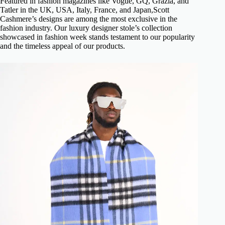
Featured in fashion magazines like Vogue, GQ, Grazia, and
Tatler in the UK, USA, Italy, France, and Japan,Scott
Cashmere’s designs are among the most exclusive in the
fashion industry. Our luxury designer stole’s collection
showcased in fashion week stands testament to our popularity
and the timeless appeal of our products.