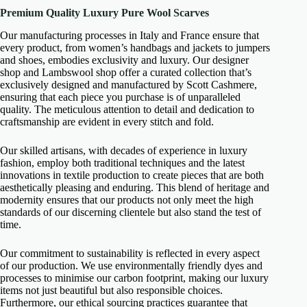
Premium Quality Luxury Pure Wool Scarves
Our manufacturing processes in Italy and France ensure that
every product, from women’s handbags and jackets to jumpers
and shoes, embodies exclusivity and luxury. Our designer
shop and Lambswool shop offer a curated collection that’s
exclusively designed and manufactured by Scott Cashmere,
ensuring that each piece you purchase is of unparalleled
quality. The meticulous attention to detail and dedication to
craftsmanship are evident in every stitch and fold.
Our skilled artisans, with decades of experience in luxury
fashion, employ both traditional techniques and the latest
innovations in textile production to create pieces that are both
aesthetically pleasing and enduring. This blend of heritage and
modernity ensures that our products not only meet the high
standards of our discerning clientele but also stand the test of
time.
Our commitment to sustainability is reflected in every aspect
of our production. We use environmentally friendly dyes and
processes to minimise our carbon footprint, making our luxury
items not just beautiful but also responsible choices.
Furthermore, our ethical sourcing practices guarantee that