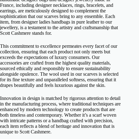
France, including designer necklaces, rings, bracelets, and
earrings, are meticulously designed to complement the
sophistication that our scarves bring to any ensemble. Each
item, from designer ladies handbags in pure leather to our
jewellery, is a testament to the artistry and craftsmanship that
Scott Cashmere stands for.
This commitment to excellence permeates every facet of our
collection, ensuring that each product not only meets but
exceeds the expectations of luxury consumers. Our
accessories are crafted from the highest quality materials,
sourced ethically and responsibly to ensure sustainability
alongside opulence. The wool used in our scarves is selected
for its fine texture and unparalleled softness, ensuring that it
drapes beautifully and feels luxurious against the skin.
Innovation in design is matched by rigorous attention to detail
in the manufacturing process, where traditional techniques are
enhanced by modern technology to create products that are
both timeless and contemporary. Whether it’s a scarf woven
with intricate patterns or a handbag crafted with precision,
each item reflects a blend of heritage and innovation that is
unique to Scott Cashmere.