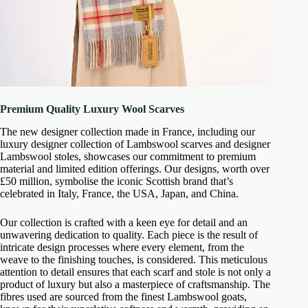
Premium Quality Luxury Wool Scarves
The new designer collection made in France, including our
luxury designer collection of Lambswool scarves and designer
Lambswool stoles, showcases our commitment to premium
material and limited edition offerings. Our designs, worth over
£50 million, symbolise the iconic Scottish brand that’s
celebrated in Italy, France, the USA, Japan, and China.
Our collection is crafted with a keen eye for detail and an
unwavering dedication to quality. Each piece is the result of
intricate design processes where every element, from the
weave to the finishing touches, is considered. This meticulous
attention to detail ensures that each scarf and stole is not only a
product of luxury but also a masterpiece of craftsmanship. The
fibres used are sourced from the finest Lambswool goats,