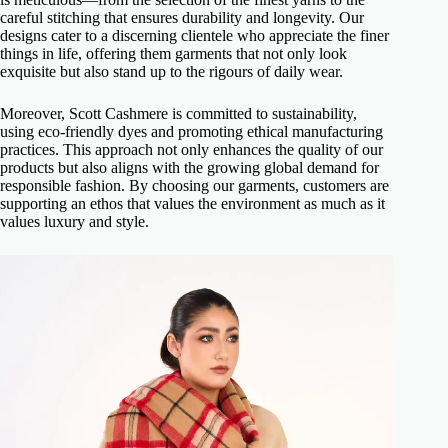
careful stitching that ensures durability and longevity. Our
designs cater to a discerning clientele who appreciate the finer
things in life, offering them garments that not only look
exquisite but also stand up to the rigours of daily wear.
Moreover, Scott Cashmere is committed to sustainability,
using eco-friendly dyes and promoting ethical manufacturing
practices. This approach not only enhances the quality of our
products but also aligns with the growing global demand for
responsible fashion. By choosing our garments, customers are
supporting an ethos that values the environment as much as it
values luxury and style.