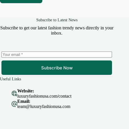
Subscribe to Latest News
Subscribe to get our latest fashion trendy news directly in your
inbox.
Subscribe Now
Useful Links
Website:
luxuryfashionusa.com/contact
Email:
team@luxuryfashionusa.com