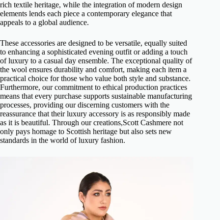
rich textile heritage, while the integration of modern design
elements lends each piece a contemporary elegance that
appeals to a global audience.
These accessories are designed to be versatile, equally suited
to enhancing a sophisticated evening outfit or adding a touch
of luxury to a casual day ensemble. The exceptional quality of
the wool ensures durability and comfort, making each item a
practical choice for those who value both style and substance.
Furthermore, our commitment to ethical production practices
means that every purchase supports sustainable manufacturing
processes, providing our discerning customers with the
reassurance that their luxury accessory is as responsibly made
as it is beautiful. Through our creations,Scott Cashmere not
only pays homage to Scottish heritage but also sets new
standards in the world of luxury fashion.