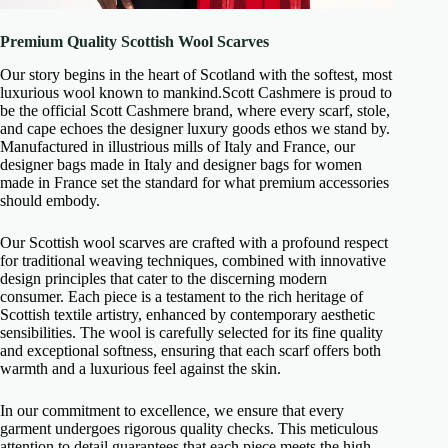
Premium Quality Scottish Wool Scarves
Our story begins in the heart of Scotland with the softest, most
luxurious wool known to mankind.Scott Cashmere is proud to
be the official Scott Cashmere brand, where every scarf, stole,
and cape echoes the designer luxury goods ethos we stand by.
Manufactured in illustrious mills of Italy and France, our
designer bags made in Italy and designer bags for women
made in France set the standard for what premium accessories
should embody.
Our Scottish wool scarves are crafted with a profound respect
for traditional weaving techniques, combined with innovative
design principles that cater to the discerning modern
consumer. Each piece is a testament to the rich heritage of
Scottish textile artistry, enhanced by contemporary aesthetic
sensibilities. The wool is carefully selected for its fine quality
and exceptional softness, ensuring that each scarf offers both
warmth and a luxurious feel against the skin.
In our commitment to excellence, we ensure that every
garment undergoes rigorous quality checks. This meticulous
attention to detail guarantees that each piece meets the high