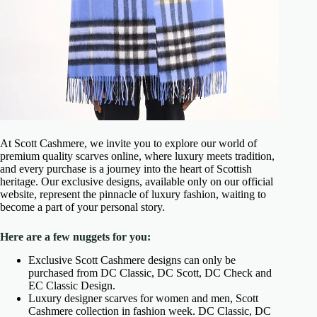
At Scott Cashmere, we invite you to explore our world of
premium quality scarves online, where luxury meets tradition,
and every purchase is a journey into the heart of Scottish
heritage. Our exclusive designs, available only on our official
website, represent the pinnacle of luxury fashion, waiting to
become a part of your personal story.
Here are a few nuggets for you:
Exclusive Scott Cashmere designs can only be
purchased from DC Classic, DC Scott, DC Check and
EC Classic Design.
Luxury designer scarves for women and men, Scott
Cashmere collection in fashion week. DC Classic, DC