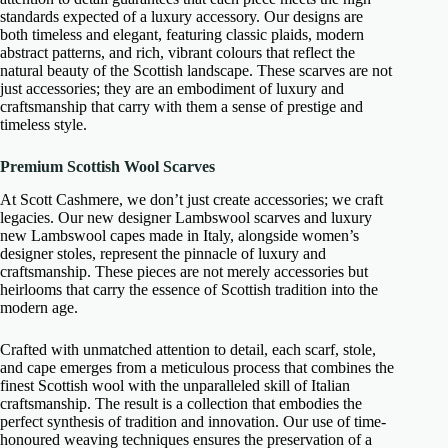
standards expected of a luxury accessory. Our designs are
both timeless and elegant, featuring classic plaids, modern
abstract patterns, and rich, vibrant colours that reflect the
natural beauty of the Scottish landscape. These scarves are not
just accessories; they are an embodiment of luxury and
craftsmanship that carry with them a sense of prestige and
timeless style.
Premium Scottish Wool Scarves
At Scott Cashmere, we don’t just create accessories; we craft
legacies. Our new designer Lambswool scarves and luxury
new Lambswool capes made in Italy, alongside women’s
designer stoles, represent the pinnacle of luxury and
craftsmanship. These pieces are not merely accessories but
heirlooms that carry the essence of Scottish tradition into the
modern age.
Crafted with unmatched attention to detail, each scarf, stole,
and cape emerges from a meticulous process that combines the
finest Scottish wool with the unparalleled skill of Italian
craftsmanship. The result is a collection that embodies the
perfect synthesis of tradition and innovation. Our use of time-
honoured weaving techniques ensures the preservation of a