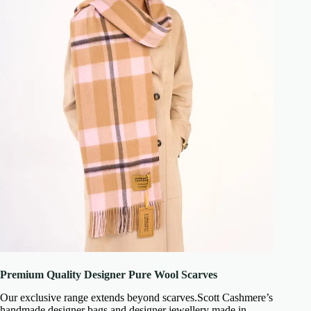
Premium Quality Designer Pure Wool Scarves
Our exclusive range extends beyond scarves.Scott Cashmere’s
handmade designer bags and designer jewellery made in