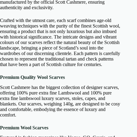
manufactured by the official Scott Cashmere, ensuring
authenticity and exclusivity.
Crafted with the utmost care, each scarf combines age-old
weaving techniques with the purity of the finest Scottish wool,
ensuring a product that is not only luxurious but also imbued
with historical significance. The intricate designs and vibrant
colours of our scarves reflect the natural beauty of the Scottish
landscape, bringing a piece of Scotland’s soul into the
wardrobes of our discerning clientele. Each pattern is carefully
chosen to represent the traditional tartan and check patterns
that have been a part of Scottish culture for centuries.
Premium Quality Wool Scarves
Scott Cashmere has the biggest collection of designer scarves,
offering 100% pure extra fine Lambswool and 100% pure
extra fine lambswool luxury scarves, stoles, capes, and
blankets. Our scarves, weighing 140g, are designed to be cosy
and comfortable, embodying the essence of luxury and
comfort.
Premium Wool Scarves