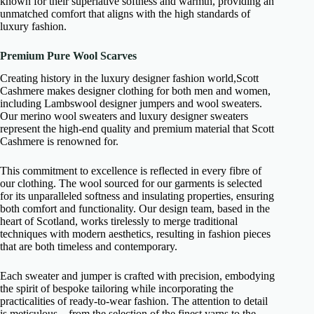
known for their superlative softness and warmth, providing an
unmatched comfort that aligns with the high standards of
luxury fashion.
Premium Pure Wool Scarves
Creating history in the luxury designer fashion world,Scott
Cashmere makes designer clothing for both men and women,
including Lambswool designer jumpers and wool sweaters.
Our merino wool sweaters and luxury designer sweaters
represent the high-end quality and premium material that Scott
Cashmere is renowned for.
This commitment to excellence is reflected in every fibre of
our clothing. The wool sourced for our garments is selected
for its unparalleled softness and insulating properties, ensuring
both comfort and functionality. Our design team, based in the
heart of Scotland, works tirelessly to merge traditional
techniques with modern aesthetics, resulting in fashion pieces
that are both timeless and contemporary.
Each sweater and jumper is crafted with precision, embodying
the spirit of bespoke tailoring while incorporating the
practicalities of ready-to-wear fashion. The attention to detail
is meticulous—from the selection of the finest yarns to the