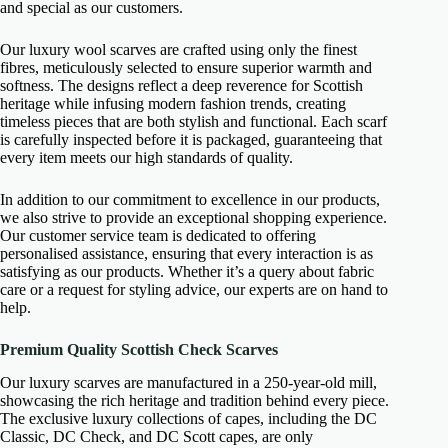
and special as our customers.
Our luxury wool scarves are crafted using only the finest
fibres, meticulously selected to ensure superior warmth and
softness. The designs reflect a deep reverence for Scottish
heritage while infusing modern fashion trends, creating
timeless pieces that are both stylish and functional. Each scarf
is carefully inspected before it is packaged, guaranteeing that
every item meets our high standards of quality.
In addition to our commitment to excellence in our products,
we also strive to provide an exceptional shopping experience.
Our customer service team is dedicated to offering
personalised assistance, ensuring that every interaction is as
satisfying as our products. Whether it’s a query about fabric
care or a request for styling advice, our experts are on hand to
help.
Premium Quality Scottish Check Scarves
Our luxury scarves are manufactured in a 250-year-old mill,
showcasing the rich heritage and tradition behind every piece.
The exclusive luxury collections of capes, including the DC
Classic, DC Check, and DC Scott capes, are only