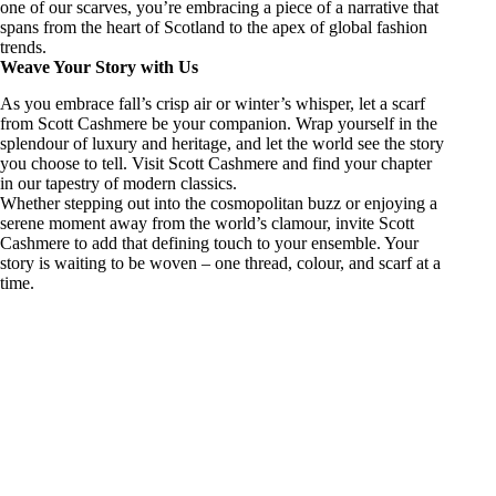
one of our scarves, you’re embracing a piece of a narrative that
spans from the heart of Scotland to the apex of global fashion
trends.
Weave Your Story with Us
As you embrace fall’s crisp air or winter’s whisper, let a scarf
from Scott Cashmere be your companion. Wrap yourself in the
splendour of luxury and heritage, and let the world see the story
you choose to tell. Visit Scott Cashmere and find your chapter
in our tapestry of modern classics.
Whether stepping out into the cosmopolitan buzz or enjoying a
serene moment away from the world’s clamour, invite Scott
Cashmere to add that defining touch to your ensemble. Your
story is waiting to be woven – one thread, colour, and scarf at a
time.