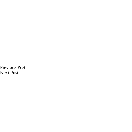
Previous
Post
Next
Post