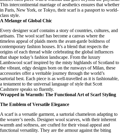
This intercontinental marriage of aesthetics ensures that whether
in Paris, New York, or Tokyo, their scarf is a passport to world-
class style.
A Melange of Global Chic
Every
designer scarf
contains a story of countries, cultures, and
artisans. The wool scarf has become a canvas where the
timeless appeal of plaids
meets the avant-garde boldness of
contemporary fashion houses. It’s a blend that respects the
origins of each thread while celebrating the global influences
that shape today’s fashion landscape. From the
luxury
Lambswool scarf
inspired by the misty highlands of Scotland to
the vibrant, edgy designs born on the runways of Milan, these
accessories offer a veritable journey through the world’s
sartorial best. Each piece is as well-travelled as it is fashionable,
a testament to the universal language of style that Scott
Cashmere speaks so fluently.
Wrapped in Warmth: The Functional Art of Scarf Styling
The Emblem of Versatile Elegance
A scarf is a
versatile garment
, a sartorial chameleon adapting to
the wearer’s needs.
Designer wool scarves
, with their inherent
warmth and softness, are crafted for their visual appeal and
functional versatility. They are the armour against the biting