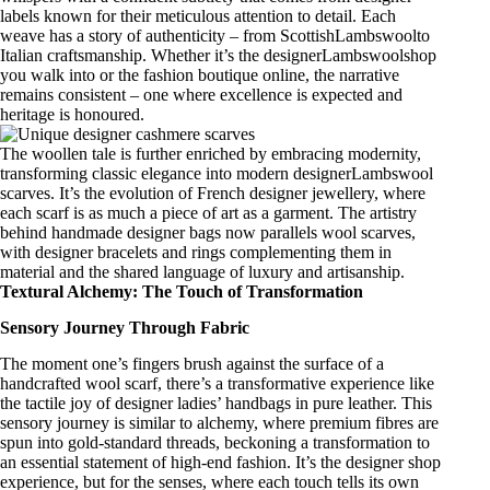
labels
known for their meticulous attention to detail. Each
weave has a story of authenticity – from
ScottishLambswool
to
Italian craftsmanship
. Whether it’s the
designerLambswoolshop
you walk into or the fashion boutique online, the narrative
remains consistent – one where excellence is expected and
heritage is honoured.
The woollen tale is further enriched by embracing modernity,
transforming
classic elegance
into
modern designerLambswool
scarves
. It’s the evolution of
French designer jewellery
, where
each scarf is as much a piece of art as a garment. The artistry
behind
handmade designer bags
now parallels wool scarves,
with
designer bracelets
and rings complementing them in
material and the shared language of luxury and artisanship.
Textural Alchemy: The Touch of Transformation
Sensory Journey Through Fabric
The moment one’s fingers brush against the surface of a
handcrafted wool scarf
, there’s a transformative experience like
the tactile joy of
designer ladies’ handbags in pure leather
. This
sensory journey is similar to alchemy, where premium fibres are
spun into gold-standard threads, beckoning a transformation to
an essential statement of
high-end fashion
. It’s the
designer shop
experience, but for the senses, where each touch tells its own