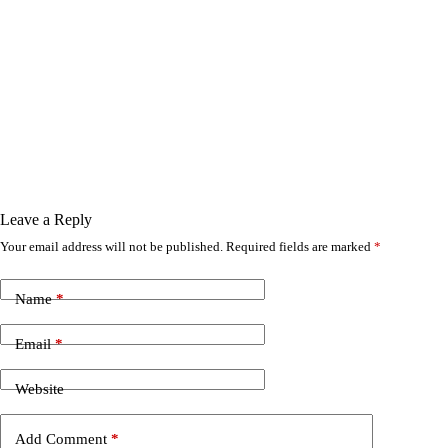
Leave a Reply
Your email address will not be published.
Required fields are marked
*
Name
*
Email
*
Website
Add Comment
*