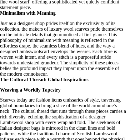
fine wool scarf
, offering a sophisticated yet quietly confident
statement piece.
Minimalism with Meaning
Just as a
designer shop
prides itself on the exclusivity of its
collection, the makers of
luxury wool scarves
pride themselves
on the intricate details that go unnoticed at first glance. This
philosophy of minimalism with meaning is reflected in the
effortless drape, the seamless blend of hues, and the way a
designerLambswoolscarf
envelops the wearer. Each fibre is
woven with intent, and every stitch is a purposeful stride
towards understated grandeur. The simplicity of these pieces
belies the profound impact they impart upon the ensemble of
the modern connoisseur.
The Cultural Thread: Global Inspirations
Weaving a Worldly Tapestry
Scarves today are fashion items
emissaries of style
, traversing
global boundaries to bring a slice of the world around one’s
neck. The cultural thread that runs through these pieces carries a
rich diversity, echoing the
sophistication of a designer
Lambswool shop
with every wrap and fold. The sleekness of
Italian designer bags
is mirrored in the clean lines and bold
patterns, while the traditional charm of
Scottish Lambswool
infuses each piece with a warmth that goes beyond the physical.