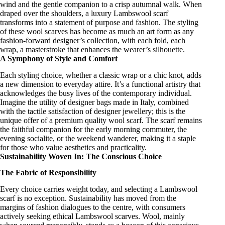
wind and the gentle companion to a crisp autumnal walk. When
draped over the shoulders, a
luxury Lambswool scarf
transforms into a statement of purpose and fashion. The styling
of these
wool scarves
has become as much an art form as any
fashion-forward designer’s
collection, with each fold, each
wrap, a masterstroke that enhances the wearer’s silhouette.
A Symphony of Style and Comfort
Each styling choice, whether a classic wrap or a chic knot, adds
a new dimension to everyday attire. It’s a functional artistry that
acknowledges the busy lives of the contemporary individual.
Imagine the utility of
designer bags made in Italy
, combined
with the tactile satisfaction of
designer jewellery
; this is the
unique offer of a
premium quality wool scarf
. The scarf remains
the faithful companion for the early morning commuter, the
evening socialite, or the weekend wanderer, making it a staple
for those who value aesthetics and practicality.
Sustainability Woven In: The Conscious Choice
The Fabric of Responsibility
Every choice carries weight today, and selecting a Lambswool
scarf
is no exception. Sustainability has moved from the
margins of fashion dialogues to the centre, with consumers
actively seeking
ethical Lambswool scarves
. Wool, mainly