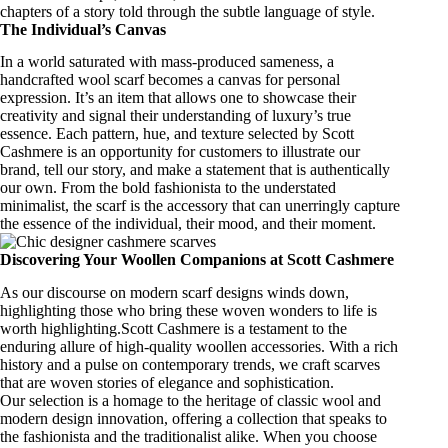
chapters of a story told through the subtle language of style.
The Individual’s Canvas
In a world saturated with mass-produced sameness, a
handcrafted wool scarf
becomes a canvas for personal
expression. It’s an item that allows one to showcase their
creativity and signal their understanding of
luxury’s true
essence
. Each pattern, hue, and texture selected by Scott
Cashmere is an opportunity for customers to illustrate our
brand, tell our story, and make a statement that is authentically
our own. From the bold fashionista to the understated
minimalist, the scarf is the accessory that can unerringly capture
the essence of the individual, their mood, and their moment.
Discovering Your Woollen Companions at Scott Cashmere
As our discourse on modern scarf designs winds down,
highlighting those who bring these woven wonders to life is
worth highlighting.Scott Cashmere is a testament to the
enduring allure of high-quality woollen accessories. With a rich
history and a pulse on contemporary trends, we craft scarves
that are woven stories of elegance and sophistication.
Our selection is a homage to the heritage of classic wool and
modern design innovation, offering a collection that speaks to
the fashionista and the traditionalist alike. When you choose