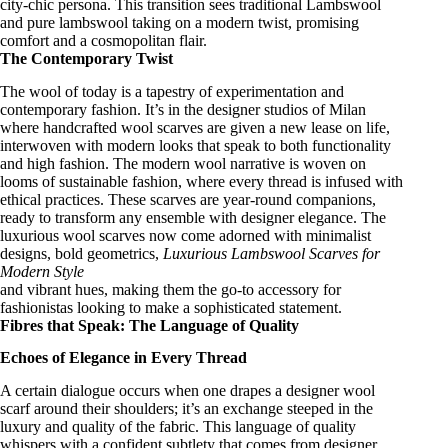
city-chic persona. This transition sees traditional Lambswool
and pure lambswool taking on a modern twist, promising
comfort and a cosmopolitan flair.
The Contemporary Twist
The wool of today is a tapestry of experimentation and
contemporary fashion
. It’s in the designer studios of Milan
where
handcrafted wool scarves
are given a new lease on life,
interwoven with modern looks that speak to both functionality
and high fashion. The modern wool narrative is woven on
looms of sustainable fashion, where every thread is infused with
ethical practices
. These scarves are year-round companions,
ready to transform any ensemble with
designer elegance
. The
luxurious wool scarves
now come adorned with
minimalist
designs
, bold geometrics,
Luxurious Lambswool Scarves for
Modern Style
and vibrant hues, making them the go-to accessory for
fashionistas looking to make a
sophisticated statement
.
Fibres that Speak: The Language of Quality
Echoes of Elegance in Every Thread
A certain dialogue occurs when one drapes a
designer wool
scarf
around their shoulders; it’s an exchange steeped in the
luxury and quality of the fabric. This
language of quality
whispers with a confident subtlety that comes from
designer