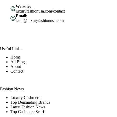
Website:
luxuryfashionusa.com/contact
Email:
team@luxuryfashionusa.com
Useful Links
Home
All Blogs
About
Contact
Fashion News
Luxury Cashmere
Top Demanding Brands
Latest Fashion News
Top Cashmere Scarf