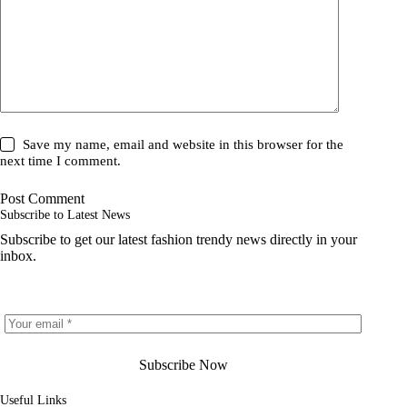
Save my name, email and website in this browser for the
next time I comment.
Post Comment
Subscribe to Latest News
Subscribe to get our latest fashion trendy news directly in your
inbox.
Subscribe Now
Useful Links