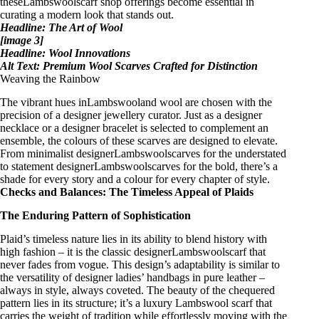
theseLambswool
scarf shop
offerings become essential in
curating a modern look that stands out.
Headline: The Art of Wool
[image 3]
Headline: Wool Innovations
Alt Text: Premium Wool Scarves Crafted for Distinction
Weaving the Rainbow
The vibrant hues inLambswooland wool are chosen with the
precision of a
designer jewellery
curator. Just as a
designer
necklace
or a
designer bracelet
is selected to complement an
ensemble, the colours of these scarves are designed to elevate.
From
minimalist designerLambswoolscarves
for the understated
to
statement designerLambswoolscarves
for the bold, there’s a
shade for every story and a colour for every chapter of style.
Checks and Balances: The Timeless Appeal of Plaids
The Enduring Pattern of Sophistication
Plaid’s timeless nature lies in its ability to blend history with
high fashion – it is the
classic designerLambswoolscarf
that
never fades from vogue. This design’s adaptability is similar to
the versatility of
designer ladies’ handbags in pure leather
–
always in style, always coveted. The beauty of the chequered
pattern lies in its structure; it’s a
luxury Lambswool scarf
that
carries the weight of tradition while effortlessly moving with the