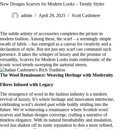
New Designs Scarves for Modern Looks – Trendy Styles
admin
April 29, 2025
Scott Cashmere
The subtle artistry of accessories completes the picture in
modern fashion. Among these, the scarf – a seemingly simple
swath of fabric – has emerged as a canvas for creativity and a
declaration of style. But not just any scarf can command such
presence. It takes the whisper of luxury and the promise of
versatility, Scarves for Modern Looks traits emblematic of the
iconic wool trends sweeping the sartorial streets.
The Wool Renaissance: Weaving Heritage with Modernity
Fibres Infused with Legacy
The resurgence of wool in the fashion industry is a
modern
revival of luxury
. It’s where heritage and innovation intertwine,
celebrating wool’s storied past while boldly striding into the
future. We’re witnessing a renaissance where
Scottish wool
scarves
and
Italian designs
converge, crafting a narrative of
timeless elegance. With its natural breathability and insulation,
wool has shaken off its rustic reputation to don a more refined,