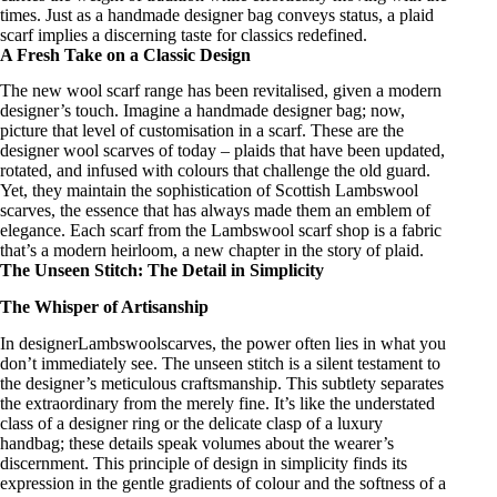
times. Just as a
handmade designer bag
conveys status, a plaid
scarf implies a discerning taste for classics redefined.
A Fresh Take on a Classic Design
The new
wool scarf range
has been revitalised, given a
modern
designer’s
touch. Imagine a
handmade designer bag
; now,
picture that level of customisation in a scarf. These are the
designer wool scarves
of today – plaids that have been updated,
rotated, and infused with colours that challenge the old guard.
Yet, they maintain the
sophistication of Scottish Lambswool
scarves
, the essence that has always made them an emblem of
elegance. Each scarf from the Lambswool
scarf shop
is a fabric
that’s a modern heirloom, a new chapter in the story of plaid.
The Unseen Stitch: The Detail in Simplicity
The Whisper of Artisanship
In
designerLambswoolscarves
, the power often lies in what you
don’t immediately see. The unseen stitch is a silent testament to
the
designer’s meticulous craftsmanship
. This subtlety separates
the extraordinary from the merely fine. It’s like the understated
class of a
designer ring
or the delicate clasp of a
luxury
handbag
; these details speak volumes about the wearer’s
discernment. This principle of design in simplicity finds its
expression in the gentle gradients of colour and the softness of a