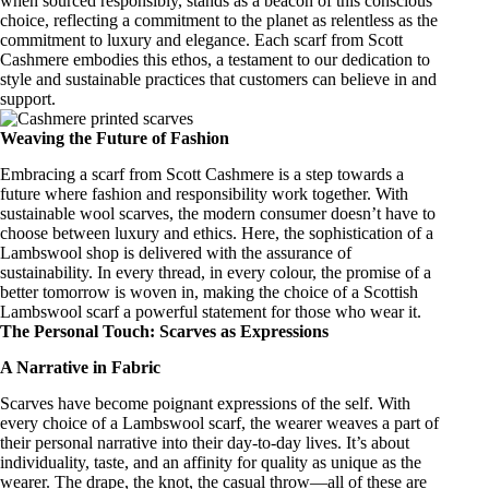
when sourced responsibly, stands as a beacon of this
conscious
choice
, reflecting a commitment to the planet as relentless as the
commitment to luxury and elegance. Each scarf from Scott
Cashmere embodies this ethos, a testament to our dedication to
style and sustainable practices that customers can believe in and
support.
Weaving the Future of Fashion
Embracing a scarf from Scott Cashmere is a step towards a
future where fashion and responsibility work together. With
sustainable wool scarves
, the modern consumer doesn’t have to
choose between luxury and ethics. Here, the
sophistication of a
Lambswool shop
is delivered with the assurance of
sustainability. In every thread, in every colour, the promise of a
better tomorrow is woven in, making the choice of a
Scottish
Lambswool scarf
a powerful statement for those who wear it.
The Personal Touch: Scarves as Expressions
A Narrative in Fabric
Scarves have become poignant expressions of the self. With
every choice of a Lambswool
scarf
, the wearer weaves a part of
their personal narrative into their day-to-day lives. It’s about
individuality, taste, and an affinity for quality as unique as the
wearer. The drape, the knot, the casual throw—all of these are