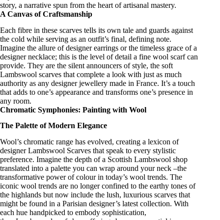
story, a narrative spun from the heart of artisanal mastery.
A Canvas of Craftsmanship
Each fibre in these scarves tells its own tale and guards against
the cold while serving as an outfit’s final, defining note.
Imagine the allure of
designer earrings
or the timeless grace of a
designer necklace
; this is the level of detail a
fine wool scarf
can
provide. They are the silent announcers of style, the
soft
Lambswool scarves
that complete a look with just as much
authority as any
designer jewellery made in France
. It’s a touch
that adds to one’s appearance and transforms one’s presence in
any room.
Chromatic Symphonies: Painting with Wool
The Palette of Modern Elegance
Wool’s chromatic range has evolved, creating a lexicon of
designer Lambswool Scarves
that speak to every stylistic
preference. Imagine the depth of a
Scottish Lambswool shop
translated into a palette you can wrap around your neck –the
transformative power of colour in today’s wool trends. The
iconic wool trends
are no longer confined to the earthy tones of
the highlands but now include the lush,
luxurious scarves
that
might be found in a
Parisian designer’s
latest collection. With
each hue handpicked to embody sophistication,