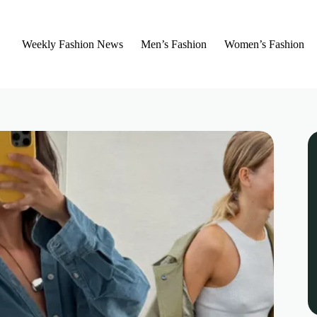
Weekly Fashion News
Men’s Fashion
Women’s Fashion