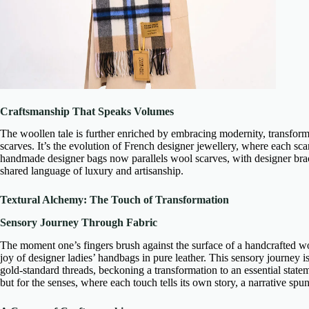
Craftsmanship That Speaks Volumes
The woollen tale is further enriched by embracing modernity, transfor
scarves
. It’s the evolution of
French designer jewellery
, where each scar
handmade designer bags
now parallels wool scarves, with
designer bra
shared language of luxury and artisanship.
Textural Alchemy: The Touch of Transformation
Sensory Journey Through Fabric
The moment one’s fingers brush against the surface of a
handcrafted wo
joy of
designer ladies’ handbags in pure leather
. This sensory journey i
gold-standard threads, beckoning a transformation to an essential state
but for the senses, where each touch tells its own story, a narrative spun