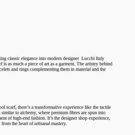
ming
classic elegance
into
modern designer Lucchi Italy
f is as much a piece of art as a garment. The artistry behind
celets
and rings complementing them in material and the
ol scarf
, there’s a transformative experience like the tactile
s similar to alchemy, where premium fibres are spun into
ment of
high-end fashion
. It’s the
designer shop
experience,
 from the heart of artisanal mastery.