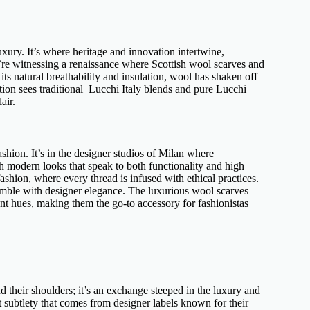
uxury
. It’s where heritage and innovation intertwine,
We’re witnessing a renaissance where
Scottish wool scarves
and
its natural breathability and insulation, wool has shaken off
tion sees traditional
Lucchi Italy blends
and pure Lucchi
air.
ashion
. It’s in the designer studios of Milan where
h modern looks that speak to both functionality and high
ashion, where every thread is infused with
ethical practices
.
emble with
designer elegance
. The
luxurious wool scarves
ant hues, making them the go-to accessory for fashionistas
 their shoulders; it’s an exchange steeped in the luxury and
 subtlety that comes from
designer labels
known for their