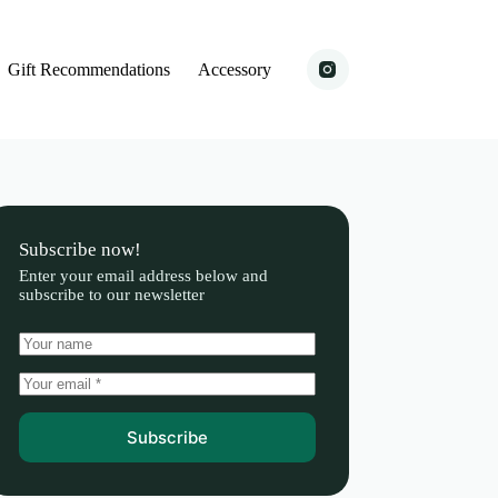
Gift Recommendations
Accessory
Subscribe now!
Enter your email address below and
subscribe to our newsletter
Subscribe