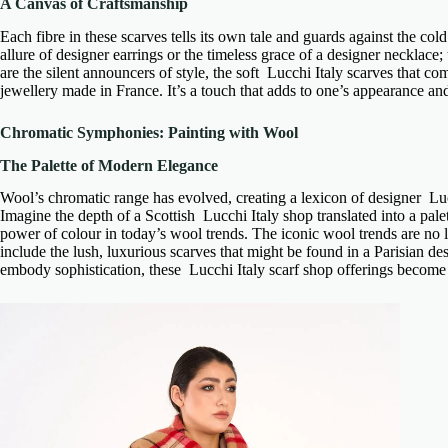
A Canvas of Craftsmanship
Each fibre in these scarves tells its own tale and guards against the cold
allure of
designer earrings
or the timeless grace of a
designer necklace
;
are the silent announcers of style, the
soft Lucchi Italy scarves
that com
jewellery made in France
. It’s a touch that adds to one’s appearance a
Chromatic Symphonies: Painting with Wool
The Palette of Modern Elegance
Wool’s chromatic range has evolved, creating a lexicon of
designer Luc
Imagine the depth of a
Scottish Lucchi Italy shop
translated into a pal
power of colour in today’s wool trends. The
iconic wool trends
are no l
include the lush,
luxurious scarves
that might be found in a
Parisian de
embody sophistication, these
Lucchi Italy scarf shop
offerings become e