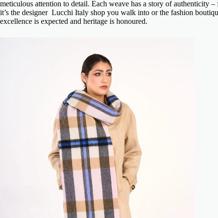
meticulous attention to detail. Each weave has a story of authenticity 
it’s the
designer Lucchi Italy shop
you walk into or the fashion boutiqu
excellence is expected and heritage is honoured.