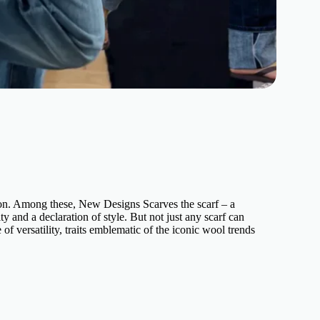
hion. Among these, New Designs Scarves the scarf – a
y and a declaration of style. But not just any scarf can
f versatility, traits emblematic of the iconic wool trends