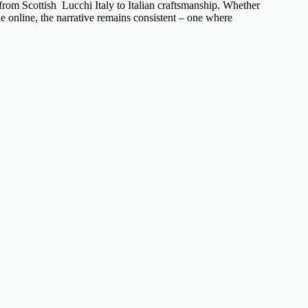
– from
Scottish Lucchi Italy
to
Italian craftsmanship
. Whether
e online, the narrative remains consistent – one where