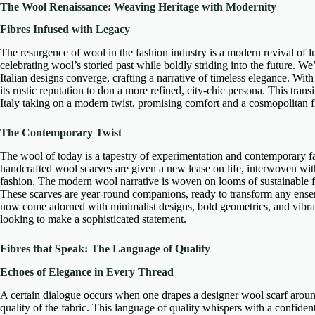
The Wool Renaissance: Weaving Heritage with Modernity
Fibres Infused with Legacy
The resurgence of wool in the fashion industry is a
modern revival of l
celebrating wool’s storied past while boldly striding into the future. 
Italian designs
converge, crafting a narrative of timeless elegance. With 
its rustic reputation to don a more refined, city-chic persona. This transi
Italy taking on a modern twist, promising comfort and a cosmopolitan fl
The Contemporary Twist
The wool of today is a tapestry of experimentation and
contemporary f
handcrafted wool scarves
are given a new lease on life, interwoven wit
fashion. The modern wool narrative is woven on looms of sustainable f
These scarves are year-round companions, ready to transform any ens
now come adorned with
minimalist designs
, bold geometrics, and vibr
looking to make a
sophisticated statement
.
Fibres that Speak: The Language of Quality
Echoes of Elegance in Every Thread
A certain dialogue occurs when one drapes a
designer wool scarf
around
quality of the fabric. This
language of quality
whispers with a confident