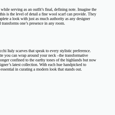
 while serving as an outfit’s final, defining note. Imagine the
 this is the level of detail a
fine wool scarf
can provide. They
plete a look with just as much authority as any
designer
nd transforms one’s presence in any room.
chi Italy scarves
that speak to every stylistic preference.
ette you can wrap around your neck –the transformative
onger confined to the earthy tones of the highlands but now
signer’s
latest collection. With each hue handpicked to
ssential in curating a modern look that stands out.