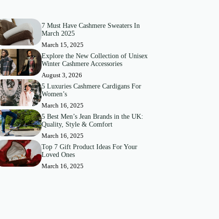
7 Must Have Cashmere Sweaters In
March 2025
March 15, 2025
Explore the New Collection of Unisex
Winter Cashmere Accessories
August 3, 2026
5 Luxuries Cashmere Cardigans For
Women’s
March 16, 2025
5 Best Men’s Jean Brands in the UK:
Quality, Style & Comfort
March 16, 2025
Top 7 Gift Product Ideas For Your
Loved Ones
March 16, 2025