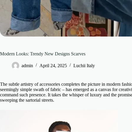
Modern Looks: Trendy New Designs Scarves
admin
April 24, 2025
Luchii Italy
The subtle artistry of accessories completes the picture in modern fas
seemingly simple swath of fabric – has emerged as a canvas for creativit
command such presence. It takes the whisper of luxury and the promise o
sweeping the sartorial streets.