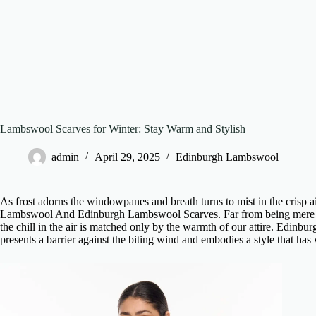
Lambswool Scarves for Winter: Stay Warm and Stylish
admin
April 29, 2025
Edinburgh Lambswool
As frost adorns the windowpanes and breath turns to mist in the crisp ai
Lambswool And Edinburgh Lambswool Scarves
. Far from being mere 
the chill in the air is matched only by the warmth of our attire.
Edinbur
presents a barrier against the biting wind and embodies a style that has