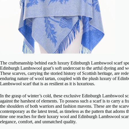
The craftsmanship behind each
luxury Edinburgh Lambswool scarf
spe
Edinburgh Lambswool goat’s soft undercoat to the artful dyeing and weavi
These scarves, carrying the storied history of Scottish heritage, are re
enduring nature of wool tartan, coupled with the plush luxury of Edi
Lambswool scarf
that is as resilient as it is luxurious.
In the grasp of winter’s cold, these
exclusive Edinburgh Lambswool sc
against the harshest of elements. To possess such a scarf is to carry a f
the shoulders of both warriors and fashion mavens. These are the scarve
contemporary as the latest trend, as timeless as the pattern that adorns
time one reaches for their
luxury wool and Edinburgh Lambswool scar
elegance, comfort, and unmatched quality.