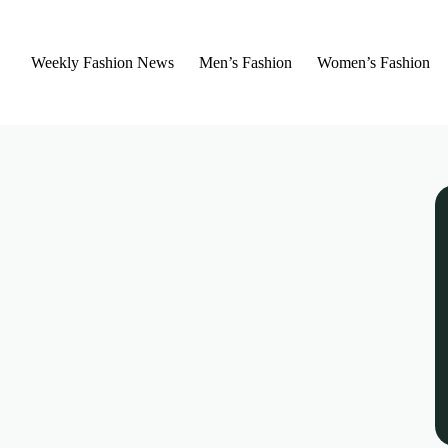
Weekly Fashion News
Men’s Fashion
Women’s Fashion