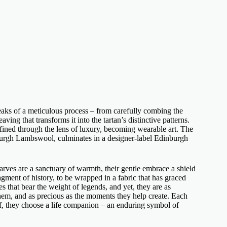
aks of a meticulous process – from carefully combing the
ng that transforms it into the tartan’s distinctive patterns.
defined through the lens of luxury, becoming wearable art. The
nburgh Lambswool, culminates in a
designer-label Edinburgh
arves
are a sanctuary of warmth, their gentle embrace a shield
ragment of history, to be wrapped in a fabric that has graced
s that bear the weight of legends, and yet, they are as
 them, and as precious as the moments they help create. Each
f
, they choose a life companion – an enduring symbol of