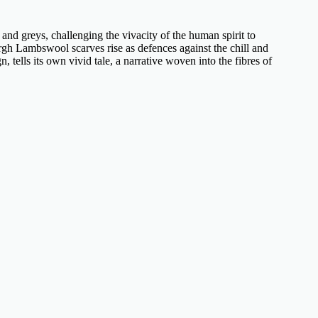
and greys, challenging the vivacity of the human spirit to
rgh Lambswool scarves
rise as defences against the chill and
n, tells its own vivid tale, a narrative woven into the fibres of