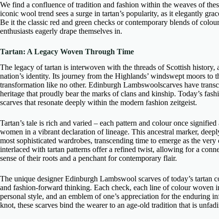
We find a confluence of tradition and fashion within the weaves of the
iconic wool trend sees a surge in tartan’s popularity, as it elegantly g
Be it the classic red and green checks or contemporary blends of colours,
enthusiasts eagerly drape themselves in.
Tartan: A Legacy Woven Through Time
The legacy of tartan is interwoven with the threads of Scottish history, a
nation’s identity. Its journey from the Highlands’ windswept moors to 
transformation like no other.
Edinburgh Lambswoolscarves
have transc
heritage that proudly bear the marks of clans and kinship. Today’s fash
scarves
that resonate deeply within the modern fashion zeitgeist.
Tartan’s tale is rich and varied – each pattern and colour once signified
women in a vibrant declaration of lineage. This ancestral marker, deepl
most sophisticated wardrobes, transcending time to emerge as the very 
interlaced with tartan patterns offer a refined twist, allowing for a co
sense of their roots and a penchant for contemporary flair.
The
unique designer Edinburgh Lambswool scarves
of today’s tartan co
and fashion-forward thinking. Each check, each line of colour woven i
personal style, and an emblem of one’s appreciation for the enduring in
knot, these scarves bind the wearer to an age-old tradition that is unfadi