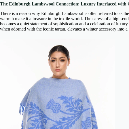
The Edinburgh Lambswool Connection: Luxury Interlaced with 
There is a reason why Edinburgh Lambswool is often referred to as the ‘
warmth make it a treasure in the textile world. The caress of a
high-end
becomes a quiet statement of sophistication and a celebration of luxury
when adorned with the iconic tartan, elevates a winter accessory into a