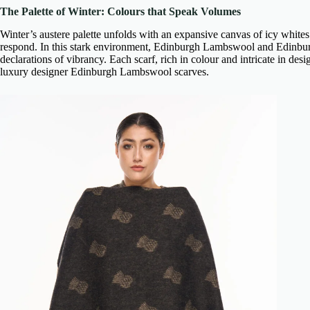
The Palette of Winter: Colours that Speak Volumes
Winter’s austere palette unfolds with an expansive canvas of icy whites 
respond. In this stark environment,
Edinburgh Lambswool and Edinbu
declarations of vibrancy. Each scarf, rich in colour and intricate in desig
luxury designer Edinburgh Lambswool scarves
.