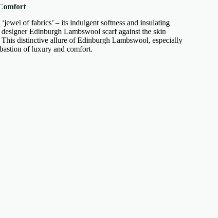
Comfort
jewel of fabrics’ – its indulgent softness and insulating
 designer Edinburgh Lambswool scarf
against the skin
. This distinctive allure of Edinburgh Lambswool, especially
 bastion of luxury and comfort.