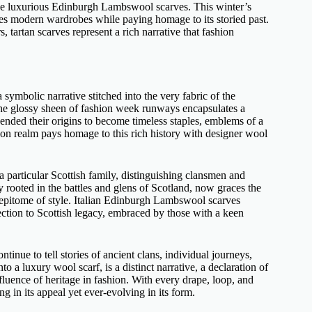
se
luxurious Edinburgh Lambswool scarves
. This winter’s
races modern wardrobes while paying homage to its storied past.
 tartan scarves represent a rich narrative that fashion
 symbolic narrative stitched into the very fabric of the
the glossy sheen of fashion week runways encapsulates a
ended their origins to become timeless staples, emblems of a
ion realm pays homage to this rich history with
designer wool
 a particular Scottish family, distinguishing clansmen and
y rooted in the battles and glens of Scotland, now graces the
epitome of style.
Italian Edinburgh Lambswool scarves
nnection to Scottish legacy, embraced by those with a keen
ntinue to tell stories of ancient clans, individual journeys,
nto a
luxury wool scarf,
is a distinct narrative, a declaration of
fluence of heritage in fashion. With every drape, loop, and
ng in its appeal yet ever-evolving in its form.