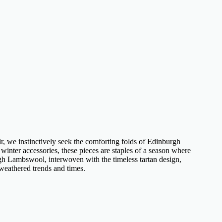
r, we instinctively seek the comforting folds of
Edinburgh
winter accessories, these pieces are staples of a season where
gh Lambswool
, interwoven with the timeless tartan design,
 weathered trends and times.