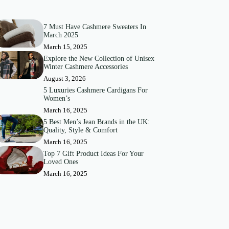
7 Must Have Cashmere Sweaters In
March 2025
March 15, 2025
Explore the New Collection of Unisex
Winter Cashmere Accessories
August 3, 2026
5 Luxuries Cashmere Cardigans For
Women’s
March 16, 2025
5 Best Men’s Jean Brands in the UK:
Quality, Style & Comfort
March 16, 2025
Top 7 Gift Product Ideas For Your
Loved Ones
March 16, 2025