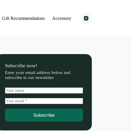
Gift Recommendations
Accessory
Subscribe now!
Enter your email address below and
subscribe to our newsletter
Subscribe