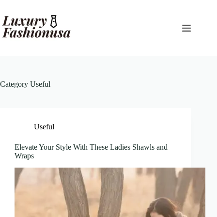
Skip
to
content
Category
Useful
Useful
Elevate Your Style With These Ladies Shawls and
Wraps