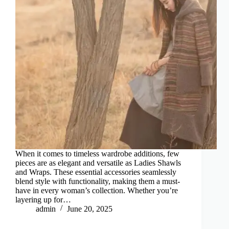
When it comes to timeless wardrobe additions, few
pieces are as elegant and versatile as Ladies Shawls
and Wraps. These essential accessories seamlessly
blend style with functionality, making them a must-
have in every woman’s collection. Whether you’re
layering up for…
admin
June 20, 2025