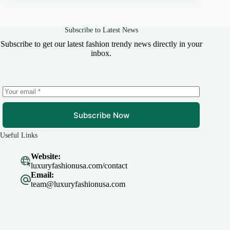
Subscribe to Latest News
Subscribe to get our latest fashion trendy news directly in your
inbox.
Subscribe Now
Useful Links
Website:
luxuryfashionusa.com/contact
Email:
team@luxuryfashionusa.com