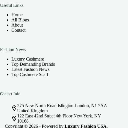
Useful Links
Home
All Blogs
About
Contact
Fashion News
Luxury Cashmere
Top Demanding Brands
Latest Fashion News
Top Cashmere Scarf
Contact Info
275 New North Road Islington London, N1 7AA
United Kingdom
122 East 42nd Street 4th Floor New York, NY
10168
Copyright © 2026 - Powered by
Luxury Fashion USA.