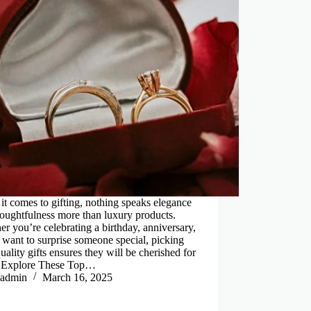
t comes to gifting, nothing speaks elegance
oughtfulness more than luxury products.
r you’re celebrating a birthday, anniversary,
t want to surprise someone special, picking
uality gifts ensures they will be cherished for
. Explore These Top…
admin
March 16, 2025