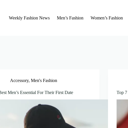
Weekly Fashion News
Men’s Fashion
Women’s Fashion
Accessory
,
Men's Fashion
Best Men’s Essential For Their First Date
Top 7