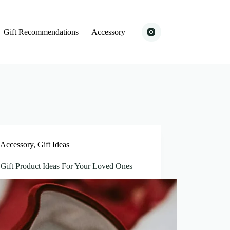
Gift Recommendations
Accessory
Accessory
,
Gift Ideas
 Gift Product Ideas For Your Loved Ones