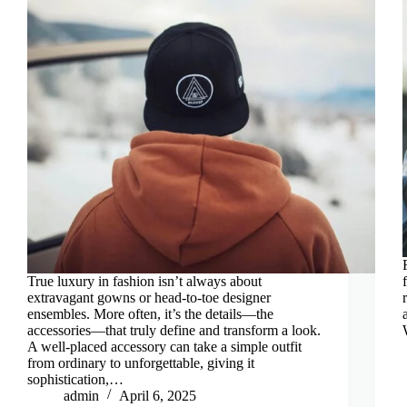
True luxury in fashion isn’t always about
extravagant gowns or head-to-toe designer
ensembles. More often, it’s the details—the
accessories—that truly define and transform a look.
A well-placed accessory can take a simple outfit
from ordinary to unforgettable, giving it
sophistication,…
admin
April 6, 2025