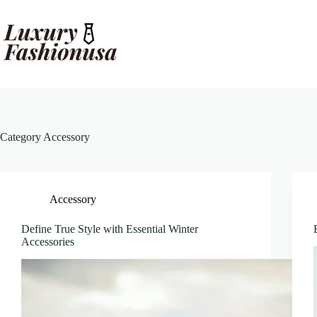
Skip
to
content
Category
Accessory
Accessory
Define True Style with Essential Winter
Accessories