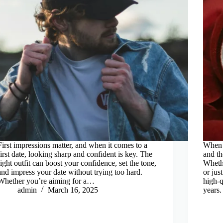
First impressions matter, and when it comes to a
When i
first date, looking sharp and confident is key. The
and th
right outfit can boost your confidence, set the tone,
Whethe
and impress your date without trying too hard.
or jus
Whether you’re aiming for a…
high-q
admin
March 16, 2025
years